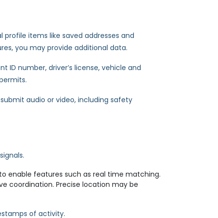
al profile items like saved addresses and
ures, you may provide additional data.
t ID number, driver’s license, vehicle and
 permits.
ubmit audio or video, including safety
signals.
to enable features such as real time matching.
ve coordination. Precise location may be
estamps of activity.