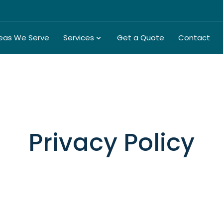
eas We Serve
Services
Get a Quote
Contact
Privacy Policy