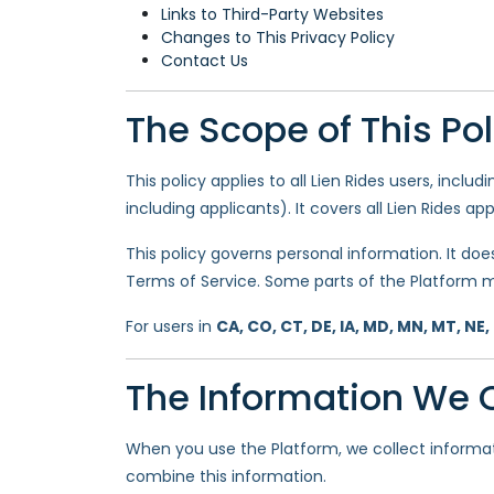
Links to Third-Party Websites
Changes to This Privacy Policy
Contact Us
The Scope of This Pol
This policy applies to all Lien Rides users, includ
including applicants). It covers all Lien Rides ap
This policy governs personal information. It doe
Terms of Service. Some parts of the Platform m
For users in
CA, CO, CT, DE, IA, MD, MN, MT, NE,
The Information We C
When you use the Platform, we collect informa
combine this information.