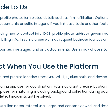
ide to Us
rofile photo, lien related details such as firm affiliation. Option
ocuments or selfie imagery. If you link case tools or other feat
luding name, contact info, DOB, profile photo, address, governmen
d billing info. In some areas we may request business licenses or
sponses, messages, and any attachments. Users may choose to s
ect When You Use the Platform
and precise location from GPS, Wi-Fi, IP, Bluetooth, and device 
ring app use for coordination. You may grant precise location 
 use for matching, including background collection during acti
detect incidents until resolved.
oute, lien notes, referral use. Pages and content viewed, and tim