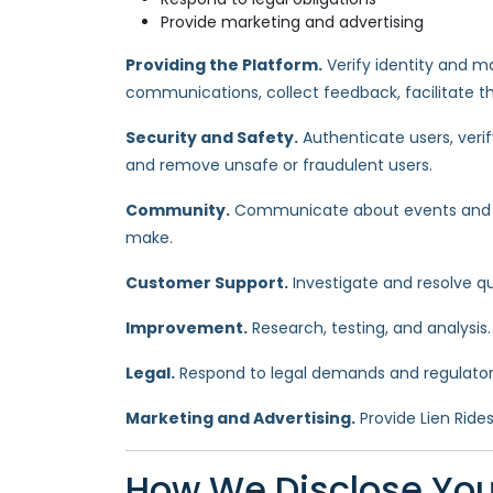
Provide marketing and advertising
Providing the Platform.
Verify identity and ma
communications, collect feedback, facilitate t
Security and Safety.
Authenticate users, verif
and remove unsafe or fraudulent users.
Community.
Communicate about events and ca
make.
Customer Support.
Investigate and resolve qu
Improvement.
Research, testing, and analysis
Legal.
Respond to legal demands and regulatory
Marketing and Advertising.
Provide Lien Ride
How We Disclose You