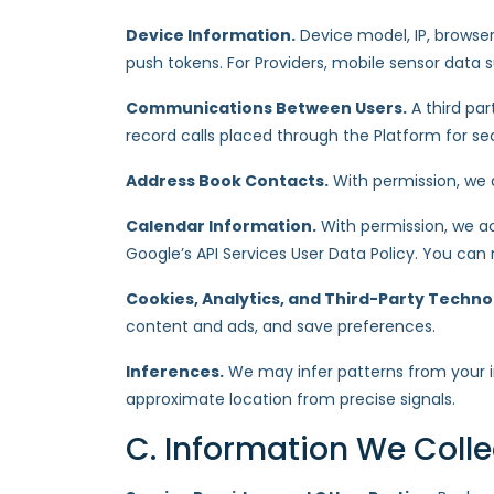
Device Information.
Device model, IP, browser,
push tokens. For Providers, mobile sensor data 
Communications Between Users.
A third pa
record calls placed through the Platform for sec
Address Book Contacts.
With permission, we a
Calendar Information.
With permission, we ac
Google’s API Services User Data Policy. You can
Cookies, Analytics, and Third-Party Techno
content and ads, and save preferences.
Inferences.
We may infer patterns from your in
approximate location from precise signals.
C. Information We Coll