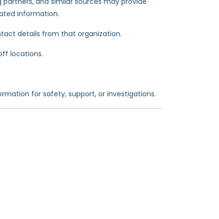
 partners, and similar sources may provide
lated information.
tact details from that organization.
ff locations.
rmation for safety, support, or investigations.