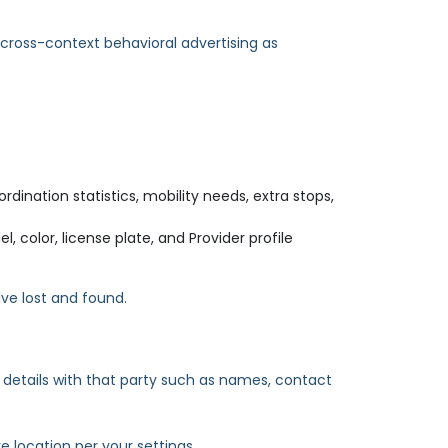
 cross-context behavioral advertising as
rdination statistics, mobility needs, extra stops,
 color, license plate, and Provider profile
ve lost and found.
e details with that party such as names, contact
e location per your settings.