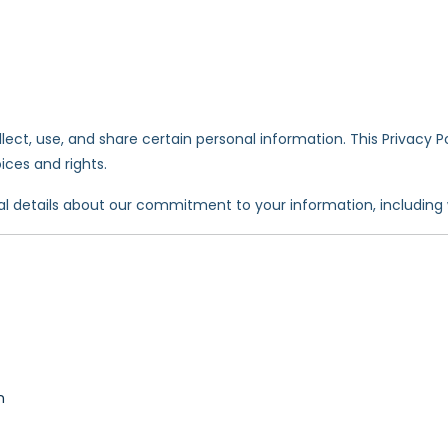
ect, use, and share certain personal information. This Privacy P
ces and rights.
al details about our commitment to your information, including 
n