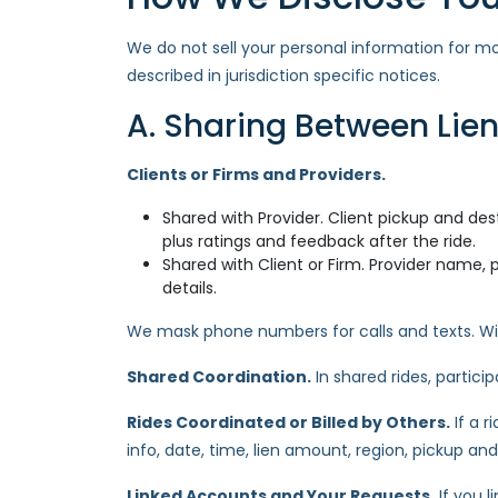
We do not sell your personal information for m
described in jurisdiction specific notices.
A. Sharing Between Lien
Clients or Firms and Providers.
Shared with Provider. Client pickup and dest
plus ratings and feedback after the ride.
Shared with Client or Firm. Provider name, p
details.
We mask phone numbers for calls and texts. Wit
Shared Coordination.
In shared rides, partic
Rides Coordinated or Billed by Others.
If a r
info, date, time, lien amount, region, pickup and
Linked Accounts and Your Requests.
If you l