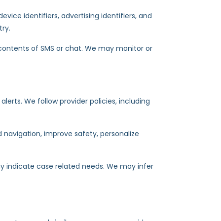
evice identifiers, advertising identifiers, and
try.
 contents of SMS or chat. We may monitor or
rts. We follow provider policies, including
d navigation, improve safety, personalize
ay indicate case related needs. We may infer