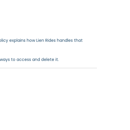
olicy explains how Lien Rides handles that
ways to access and delete it.