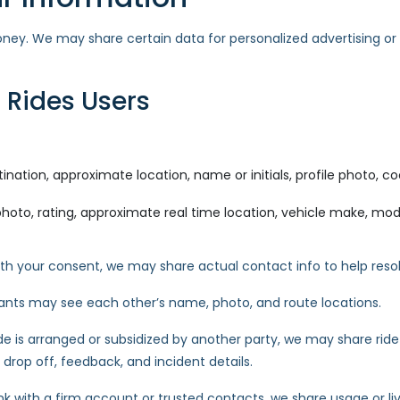
oney. We may share certain data for personalized advertising or
 Rides Users
ination, approximate location, name or initials, profile photo, coo
hoto, rating, approximate real time location, vehicle make, model,
h your consent, we may share actual contact info to help resol
ipants may see each other’s name, photo, and route locations.
ide is arranged or subsidized by another party, we may share rid
 drop off, feedback, and incident details.
ink with a firm account or trusted contacts, we share usage or liv