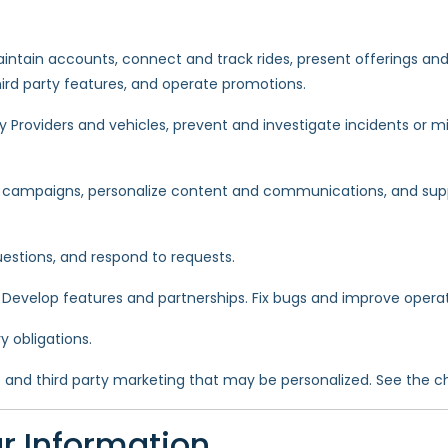
intain accounts, connect and track rides, present offerings and a
hird party features, and operate promotions.
y Providers and vehicles, prevent and investigate incidents or 
mpaigns, personalize content and communications, and suppo
estions, and respond to requests.
. Develop features and partnerships. Fix bugs and improve operat
 obligations.
s and third party marketing that may be personalized. See the ch
r Information