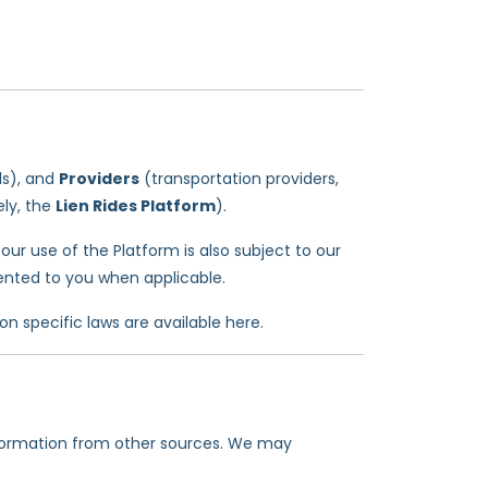
ls), and
Providers
(transportation providers,
ely, the
Lien Rides Platform
).
our use of the Platform is also subject to our
ented to you when applicable.
ion specific laws are available here.
nformation from other sources. We may