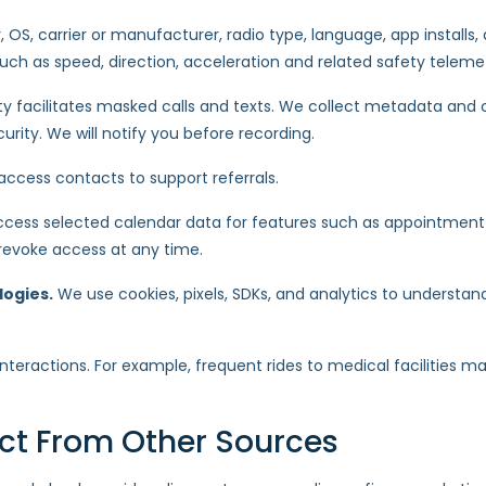
 OS, carrier or manufacturer, radio type, language, app installs, d
such as speed, direction, acceleration and related safety teleme
rty facilitates masked calls and texts. We collect metadata and
urity. We will notify you before recording.
ccess contacts to support referrals.
cess selected calendar data for features such as appointment ale
 revoke access at any time.
logies.
We use cookies, pixels, SDKs, and analytics to understan
teractions. For example, frequent rides to medical facilities m
ect From Other Sources