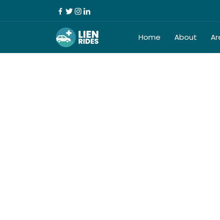
Home
About
Ar