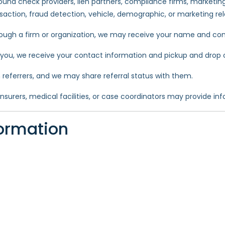
und check providers, lien partners, compliance firms, marketing
ansaction, fraud detection, vehicle, demographic, or marketing re
hrough a firm or organization, we may receive your name and con
r you, we receive your contact information and pickup and drop o
referrers, and we may share referral status with them.
urers, medical facilities, or case coordinators may provide info
ormation