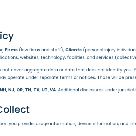
icy
ing
Firms
(law firms and staff),
Clients
(personal injury individua
plications, websites, technology, facilities, and services (collectiv
s not cover aggregate data or data that does not identify you. Y
ay operate under separate terms or notices. Those will be pres
 NH, NJ, OR, TN, TX, UT, VA
. Additional disclosures under jurisdict
ollect
tion you provide, usage information, device information, and i