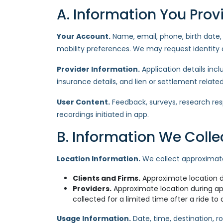
A. Information You Prov
Your Account.
Name, email, phone, birth date, p
mobility preferences. We may request identity d
Provider Information.
Application details inc
insurance details, and lien or settlement relate
User Content.
Feedback, surveys, research re
recordings initiated in app.
B. Information We Coll
Location Information.
We collect approximate 
Clients and Firms.
Approximate location du
Providers.
Approximate location during app
collected for a limited time after a ride to 
Usage Information.
Date, time, destination, r