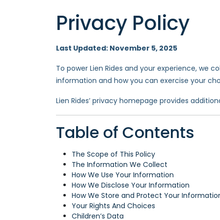
Privacy Policy
Last Updated: November 5, 2025
To power Lien Rides and your experience, we coll
information and how you can exercise your choi
Lien Rides’ privacy homepage provides addition
Table of Contents
The Scope of This Policy
The Information We Collect
How We Use Your Information
How We Disclose Your Information
How We Store and Protect Your Informatio
Your Rights And Choices
Children’s Data