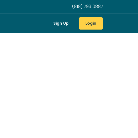
(818) 793 0887
Sign Up
Login