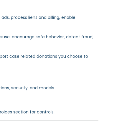
ds, process liens and billing, enable
misuse, encourage safe behavior, detect fraud,
rt case related donations you choose to
ions, security, and models.
oices section for controls.