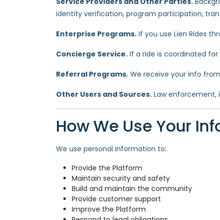
Service Providers and Other Parties.
Backgro
identity verification, program participation, tr
Enterprise Programs.
If you use Lien Rides t
Concierge Service.
If a ride is coordinated fo
Referral Programs.
We receive your info from 
Other Users and Sources.
Law enforcement, ins
How We Use Your Inf
We use personal information to:
Provide the Platform
Maintain security and safety
Build and maintain the community
Provide customer support
Improve the Platform
Respond to legal obligations